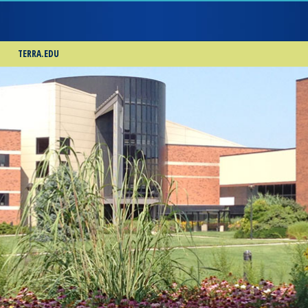
TERRA.EDU