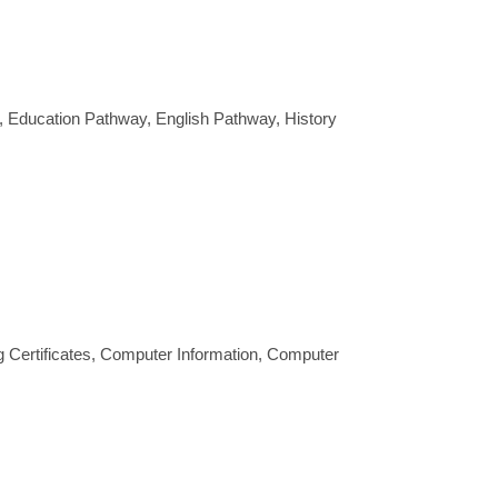
 Education Pathway, English Pathway, History
g Certificates, Computer Information, Computer