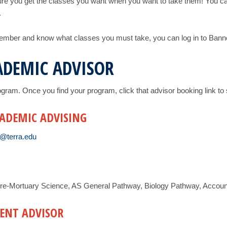
re you get the classes you want when you want to take them! You can
.
member and know what classes you must take, you can log in to Banner
ADEMIC ADVISOR
program. Once you find your program, click that advisor booking link 
CADEMIC ADVISING
@terra.edu
re-Mortuary Science, AS General Pathway, Biology Pathway, Accounti
ENT ADVISOR