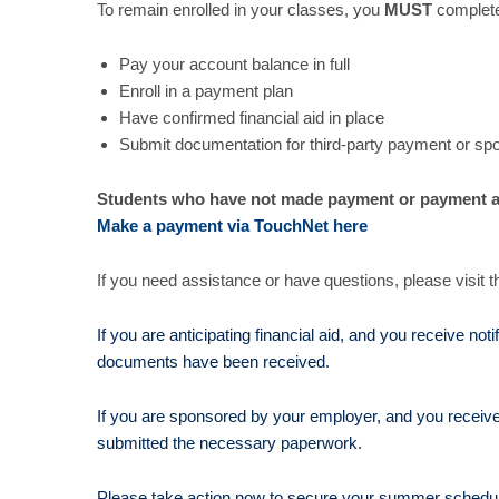
To remain enrolled in your classes, you
MUST
complete
Pay your account balance in full
Enroll in a payment plan
Have confirmed financial aid in place
Submit documentation for third-party payment or sp
Students who have not made payment or payment a
Make a payment via TouchNet here
If you need assistance or have questions, please visit t
If you are anticipating financial aid, and you receive no
documents have been received.
If you are sponsored by your employer, and you receive
submitted the necessary paperwork.
Please take action now to secure your summer schedul