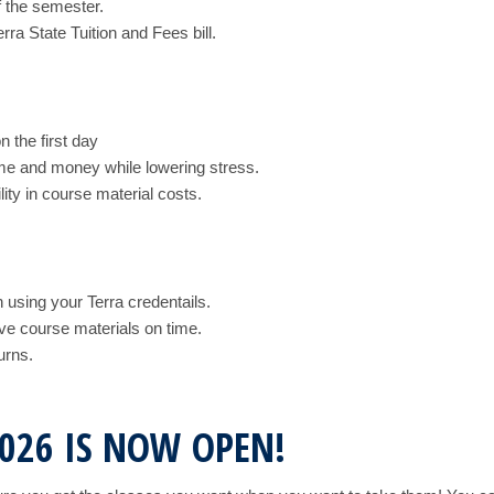
f the semester.
rra State Tuition and Fees bill.
n the first day
ime and money while lowering stress.
ty in course material costs.
 using your Terra credentails.
ve course materials on time.
urns.
2026 IS NOW OPEN!