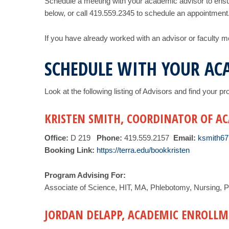
Schedule a meeting with your academic advisor to ensu
below, or call 419.559.2345 to schedule an appointment
If you have already worked with an advisor or faculty 
SCHEDULE WITH YOUR AC
Look at the following listing of Advisors and find your 
KRISTEN SMITH, COORDINATOR OF A
Office:
D 219
Phone:
419.559.2157
Email:
ksmith67
Booking Link:
https://terra.edu/bookkristen
Program Advising For:
Associate of Science, HIT, MA, Phlebotomy, Nursing, P
JORDAN DELAPP, ACADEMIC ENROLLM