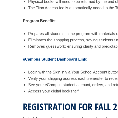
Physical books will need to be returned by the end o
The Titan Access fee is automatically added to the Te
Program Benefits:
Prepares all students in the program with materials o
Eliminates the shopping process, saving students t
Removes guesswork; ensuring clarity and predictabili
eCampus Student Dashboard Link:
Login with the Sign in via Your School Account button
Verify your shipping address each semester to recei
See your eCampus student account, orders, and ret
Access your digital bookshelf.
REGISTRATION FOR FALL 