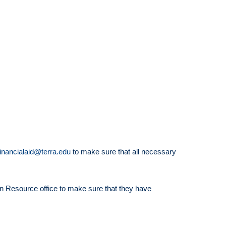
financialaid@terra.edu
to make sure that all necessary
an Resource office to make sure that they have