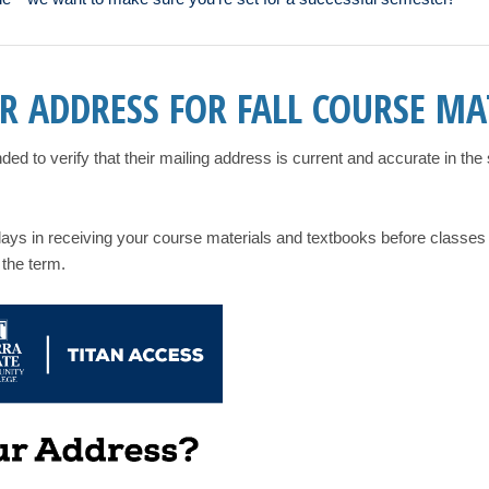
R ADDRESS FOR FALL COURSE MA
d to verify that their mailing address is current and accurate in th
elays in receiving your course materials and textbooks before classes
 the term.