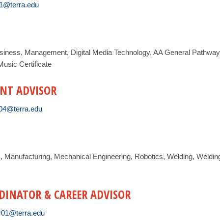
01@terra.edu
siness, Management, Digital Media Technology, AA General Pathway,
usic Certificate
NT ADVISOR
04@terra.edu
R, Manufacturing, Mechanical Engineering, Robotics, Welding, Weldin
RDINATOR & CAREER ADVISOR
r01@terra.edu