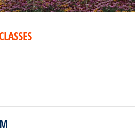
CLASSES
RM