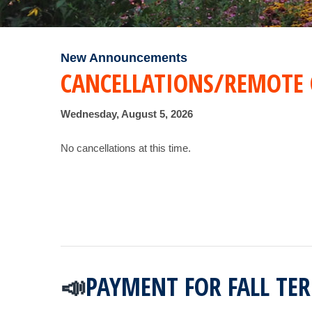
New Announcements
CANCELLATIONS/REMOTE 
Wednesday, August 5, 2026
No cancellations at this time.
PAYMENT FOR FALL TE
📣