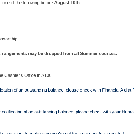
 one of the following before
August 10th:
onsorship
rrangements may be dropped from all Summer courses.
he Cashier's Office in A100.
tification of an outstanding balance, please check with Financial Aid at
 notification of an outstanding balance, please check with your Hum
e—we want to make sure you're set for a successful semester!