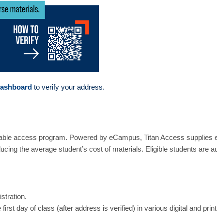
Dashboard
to verify your address.
able access program. Powered by eCampus, Titan Access supplies elig
educing the average student’s cost of materials. Eligible students are a
stration.
first day of class (after address is verified) in various digital and pri