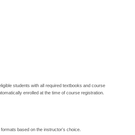
ible students with all required textbooks and course
utomatically enrolled at the time of course registration.
nt formats based on the instructor's choice.