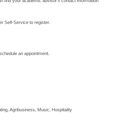
 find your academic advisor's contact information
 Self-Service to register.
to schedule an appointment.
ng, Agribusiness, Music, Hospitality