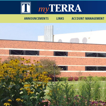
ANNOUNCEMENTS
LINKS
ACCOUNT MANAGEMENT