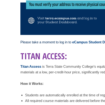
Please take a moment to log in to
eCampus Student 
TITAN ACCESS:
Titan Access
is Terra State Community College’s equit
materials at a low, per-credit-hour price, significantly r
How it Works:
Students are automatically enrolled at the time of regi
All required course materials are delivered before the 