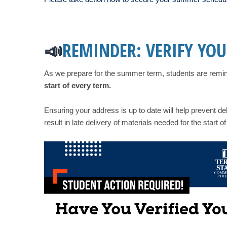
REMINDER: VERIFY YOU
📣
As we prepare for the summer term, students are reminde
start of every term.
Ensuring your address is up to date will help prevent d
result in late delivery of materials needed for the start of