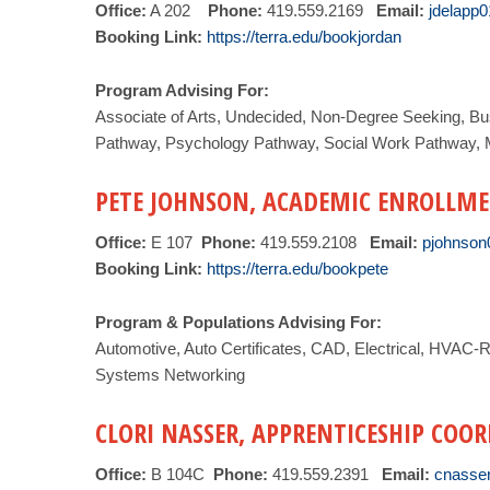
Office:
A 202
Phone:
419.559.2169
Email:
jdelapp
Booking Link:
https://terra.edu/bookjordan
Program Advising For:
Associate of Arts, Undecided, Non-Degree Seeking, Bu
Pathway, Psychology Pathway, Social Work Pathway, M
PETE JOHNSON, ACADEMIC ENROLLME
Office:
E 107
Phone:
419.559.2108
Email:
pjohnson
Booking Link:
https://terra.edu/bookpete
Program & Populations Advising For:
Automotive, Auto Certificates, CAD, Electrical, HVAC-
Systems Networking
CLORI NASSER, APPRENTICESHIP COO
Office:
B 104C
Phone:
419.559.2391
Email:
cnasse