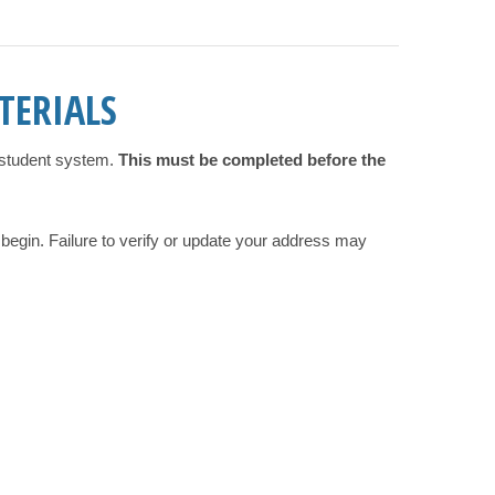
TERIALS
e student system.
This must be completed before the
 begin. Failure to verify or update your address may